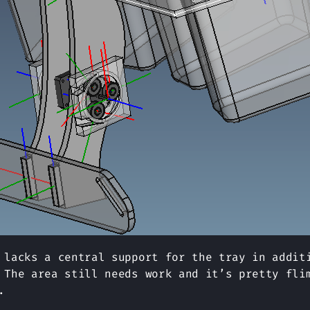
 lacks a central support for the tray in addit
 The area still needs work and it’s pretty fli
.