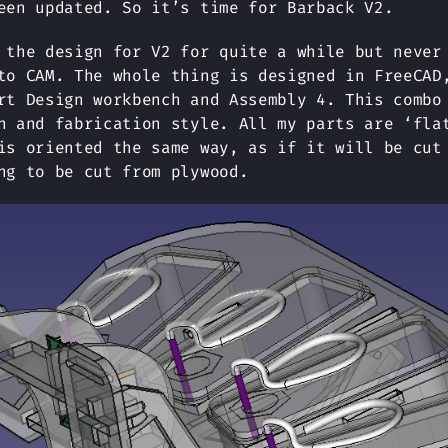
een updated. So it’s time for Barback V2.
 the design for V2 for quite a while but never
to CAM. The whole thing is designed in FreeCAD
rt Design workbench and Assembly 4. This combo
n and fabrication style. All my parts are ‘fla
is oriented the same way, as if it will be cut
ng to be cut from plywood.