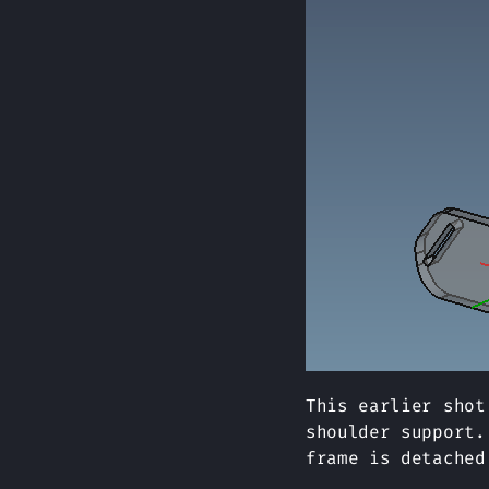
This earlier shot
shoulder support.
frame is detached