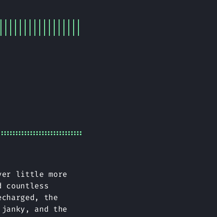
ver little more
d countless
echarged, the
 janky, and the