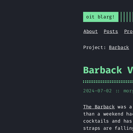
oit blarg!
About
Posts
Pro
Project:
Barback
Barback 
2024-07-02
:: mor
The Barback
was a 
than a weekend ha
cocktails and has
straps are fallin