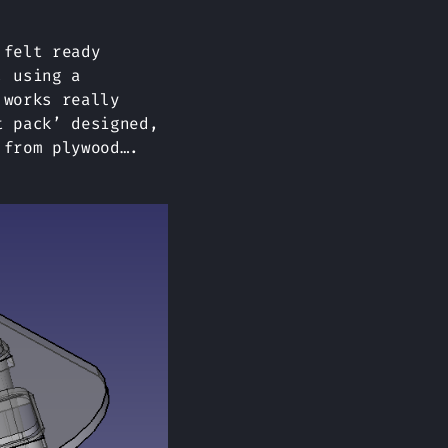
 felt ready
, using a
 works really
t pack’ designed,
 from plywood….