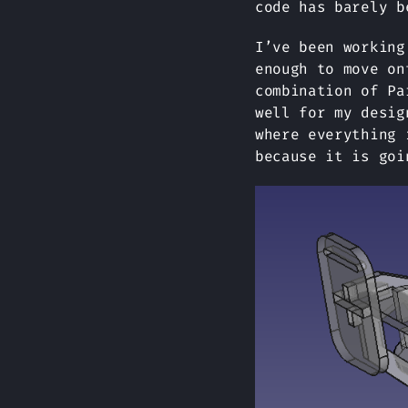
code has barely b
I’ve been working
enough to move on
combination of Pa
well for my desig
where everything 
because it is goi