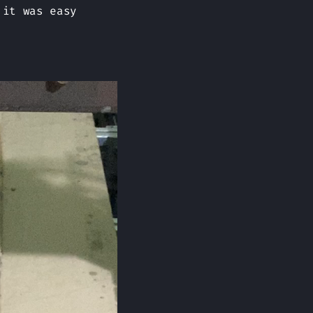
 it was easy