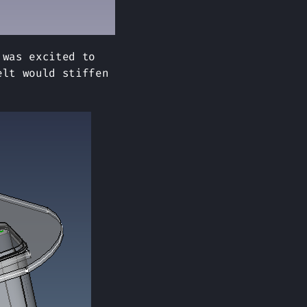
 was excited to
elt would stiffen