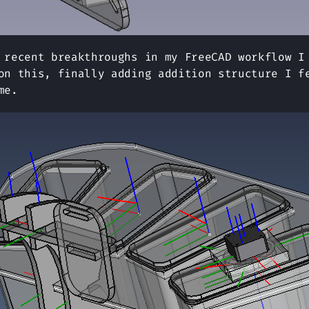
 recent breakthroughs in my FreeCAD workflow I
on this, finally adding addition structure I f
me.