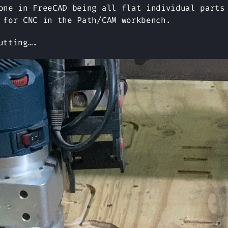
one in FreeCAD being all flat individual parts
 for CNC in the Path/CAM workbench.
utting….