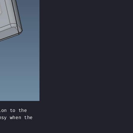
ion to the
msy when the