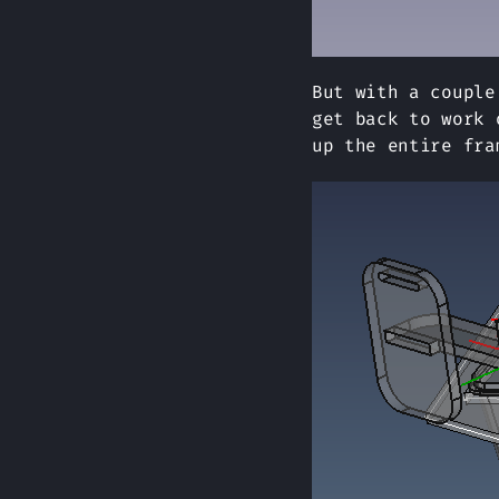
But with a couple
get back to work 
up the entire fra