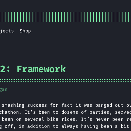
jects
Shop
V2: Framework
gan
smashing success for fact it was banged out o
ckathon. It’s been to dozens of parties, serve
 been on several bike rides. It’s never been r
g off, in addition to always having been a bit