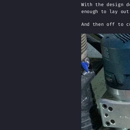
With the design d
enough to lay out
And then off to c