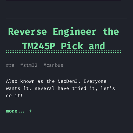
Reverse Engineer the
TM245P Pick and
Place
#
re
#
stm32
#
canbus
Also known as the NeoDen3. Everyone
wants it, several have tried it, let’s
do it!
more... →