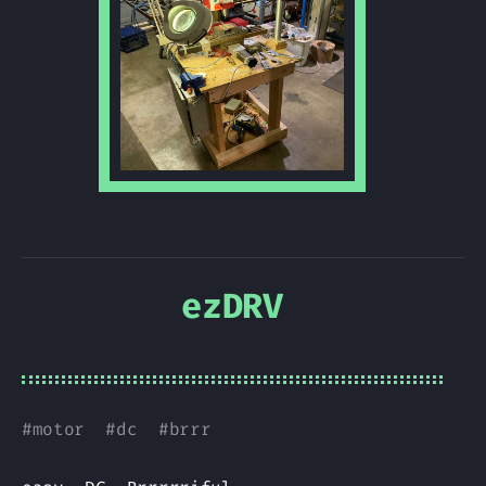
ezDRV
#
motor
#
dc
#
brrr