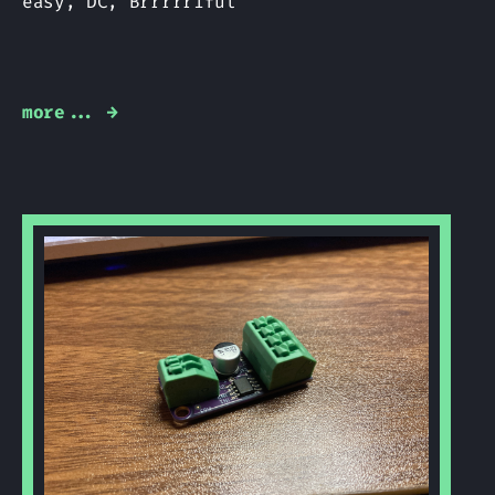
easy, DC, Brrrrriful
more... →