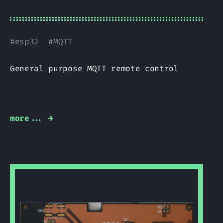
#
esp32
#
MQTT
General purpose MQTT remote control
more... →