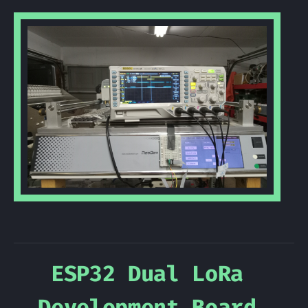
ESP32 Dual LoRa
Development Board