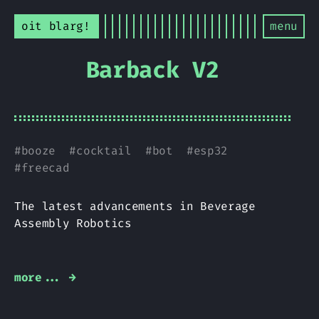
oit blarg!
menu
Barback V2
#
booze
#
cocktail
#
bot
#
esp32
#
freecad
The latest advancements in Beverage
Assembly Robotics
more... →