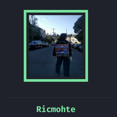
Ricmohte