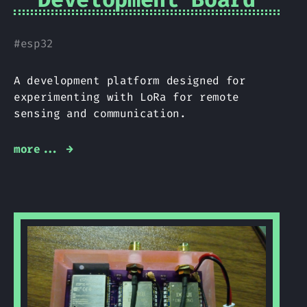
#
esp32
A development platform designed for
experimenting with LoRa for remote
sensing and communication.
more... →