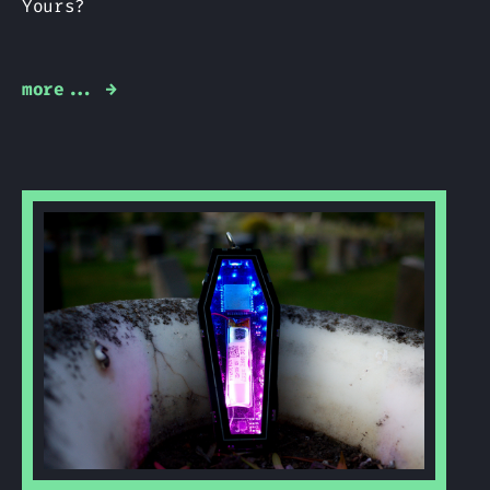
Yours?
more... →