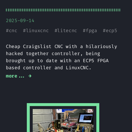
2025-09-14
#
cnc
#
linuxcnc
#
litecnc
#
fpga
#
ecp5
Cheap Craigslist CNC with a hilariously
hacked together controller, being
brought up to date with an ECP5 FPGA
based controller and LinuxCNC.
more... →