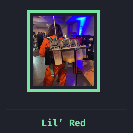
Lil’ Red