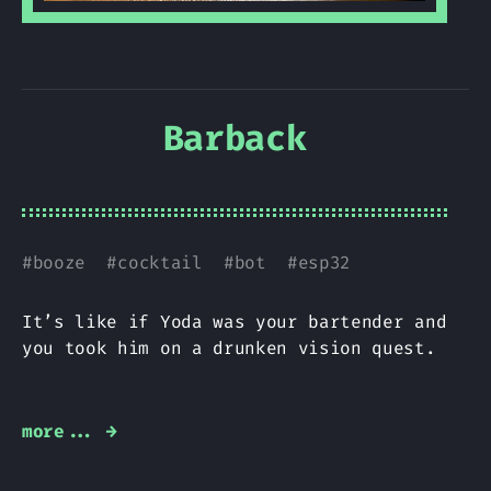
Barback
#
booze
#
cocktail
#
bot
#
esp32
It’s like if Yoda was your bartender and
you took him on a drunken vision quest.
more... →