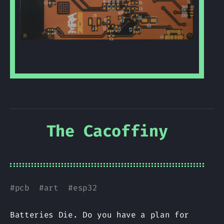
The Cacoffiny
#
pcb
#
art
#
esp32
Batteries Die. Do you have a plan for